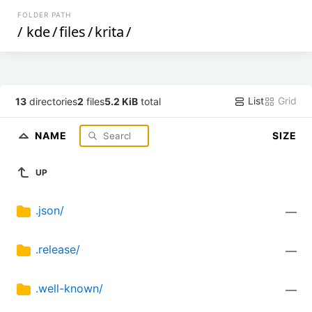
FOLDER PATH
/
kde
/
files
/
krita
/
List
Grid
13
directories
2
files
5.2 KiB
total
NAME
SIZE
UP
.json/
—
.release/
—
.well-known/
—