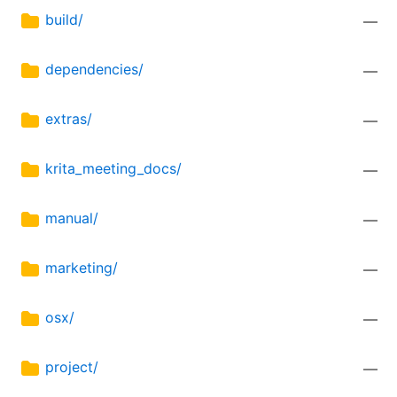
build/
—
dependencies/
—
extras/
—
krita_meeting_docs/
—
manual/
—
marketing/
—
osx/
—
project/
—