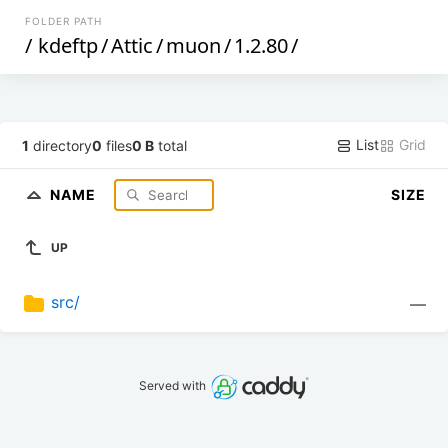
FOLDER PATH
/
kdeftp
/
Attic
/
muon
/
1.2.80
/
List
Grid
1
directory
0
files
0 B
total
NAME
SIZE
UP
src/
—
Served with