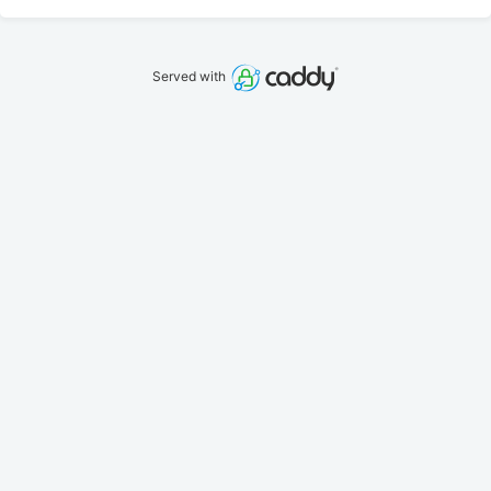
Served with