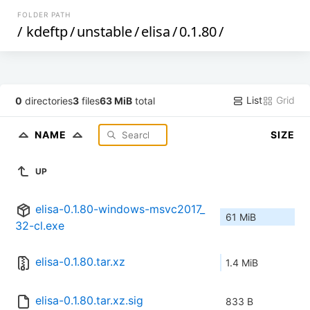
FOLDER PATH
/
kdeftp
/
unstable
/
elisa
/
0.1.80
/
List
Grid
0
directories
3
files
63 MiB
total
NAME
SIZE
UP
elisa-0.1.80-windows-msvc2017_
61 MiB
32-cl.exe
elisa-0.1.80.tar.xz
1.4 MiB
elisa-0.1.80.tar.xz.sig
833 B