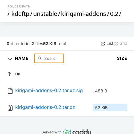
FOLDER PATH
/
kdeftp
/
unstable
/
kirigami-addons
/
0.2
/
List
Grid
0
directories
2
files
53 KiB
total
NAME
SIZE
UP
kirigami-addons-0.2.tar.xz.sig
488 B
kirigami-addons-0.2.tar.xz
52 KiB
Served with