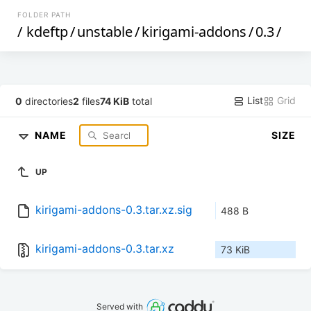
FOLDER PATH
/
kdeftp
/
unstable
/
kirigami-addons
/
0.3
/
List
Grid
0
directories
2
files
74 KiB
total
NAME
SIZE
UP
kirigami-addons-0.3.tar.xz.sig
488 B
kirigami-addons-0.3.tar.xz
73 KiB
Served with