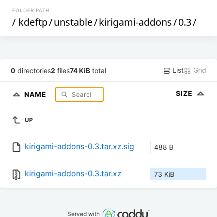
FOLDER PATH
/
kdeftp
/
unstable
/
kirigami-addons
/
0.3
/
List
Grid
0
directories
2
files
74 KiB
total
SIZE
NAME
UP
kirigami-addons-0.3.tar.xz.sig
488 B
kirigami-addons-0.3.tar.xz
73 KiB
Served with