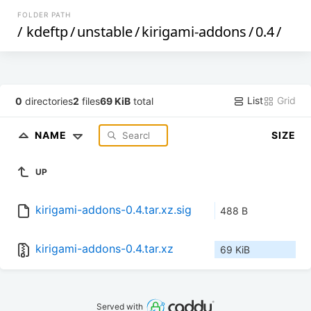
FOLDER PATH
/
kdeftp
/
unstable
/
kirigami-addons
/
0.4
/
List
Grid
0
directories
2
files
69 KiB
total
NAME
SIZE
UP
kirigami-addons-0.4.tar.xz.sig
488 B
kirigami-addons-0.4.tar.xz
69 KiB
Served with