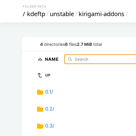
FOLDER PATH
/
kdeftp
/
unstable
/
kirigami-addons
/
4
directories
6
files
2.7 MiB
total
NAME
UP
0.1/
0.2/
0.3/