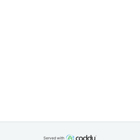
Served with