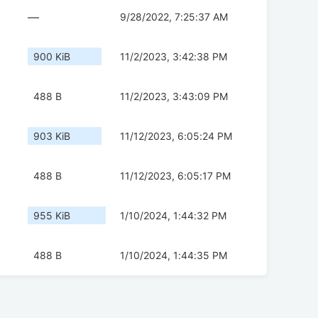
—
9/28/2022, 7:25:37 AM
900 KiB
11/2/2023, 3:42:38 PM
488 B
11/2/2023, 3:43:09 PM
903 KiB
11/12/2023, 6:05:24 PM
488 B
11/12/2023, 6:05:17 PM
955 KiB
1/10/2024, 1:44:32 PM
488 B
1/10/2024, 1:44:35 PM