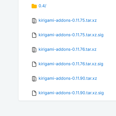
0.4/
kirigami-addons-0.11.75.tar.xz
kirigami-addons-0.11.75.tar.xz.sig
kirigami-addons-0.11.76.tar.xz
kirigami-addons-0.11.76.tar.xz.sig
kirigami-addons-0.11.90.tar.xz
kirigami-addons-0.11.90.tar.xz.sig