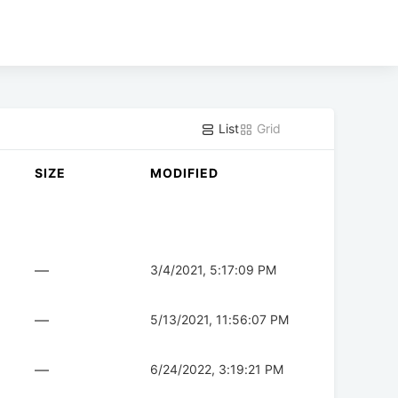
List
Grid
SIZE
MODIFIED
—
3/4/2021, 5:17:09 PM
—
5/13/2021, 11:56:07 PM
—
6/24/2022, 3:19:21 PM