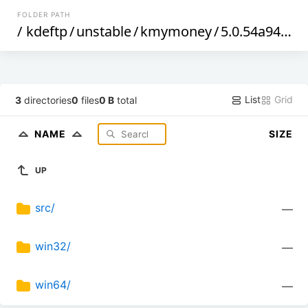
FOLDER PATH
/
kdeftp
/
unstable
/
kmymoney
/
5.0.54a94f92d
List
Grid
3
directories
0
files
0 B
total
NAME
SIZE
UP
src/
—
win32/
—
win64/
—