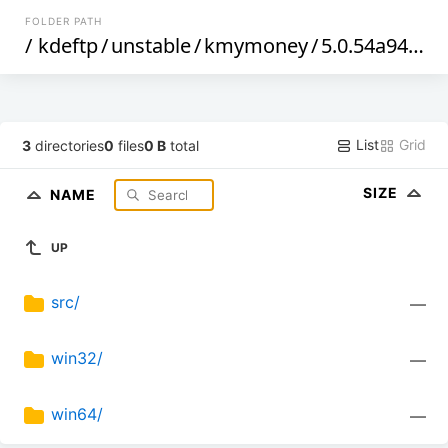
FOLDER PATH
/
kdeftp
/
unstable
/
kmymoney
/
5.0.54a94f92d
List
Grid
3
directories
0
files
0 B
total
SIZE
NAME
UP
src/
—
win32/
—
win64/
—