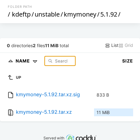
FOLDER PATH
/
kdeftp
/
unstable
/
kmymoney
/
5.1.92
/
List
Grid
0
directories
2
files
11 MiB
total
NAME
SIZE
UP
kmymoney-5.1.92.tar.xz.sig
833 B
kmymoney-5.1.92.tar.xz
11 MiB
Served with