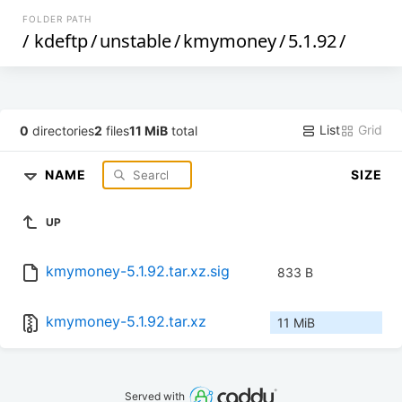
FOLDER PATH
/
kdeftp
/
unstable
/
kmymoney
/
5.1.92
/
List
Grid
0
directories
2
files
11 MiB
total
NAME
SIZE
UP
kmymoney-5.1.92.tar.xz.sig
833 B
kmymoney-5.1.92.tar.xz
11 MiB
Served with