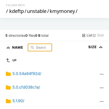
FOLDER PATH
/
kdeftp
/
unstable
/
kmymoney
/
List
Grid
5
directories
0
files
0 B
total
SIZE
NAME
UP
5.0.54a94f92d/
—
5.0.cfd038c1a/
—
5.1.90/
—