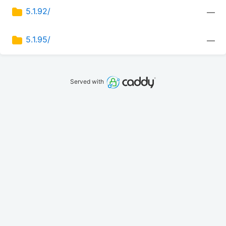
5.1.92/
—
5.1.95/
—
Served with