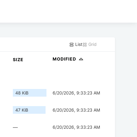
List
Grid
MODIFIED
SIZE
48 KiB
6/20/2026, 9:33:23 AM
47 KiB
6/20/2026, 9:33:23 AM
—
6/20/2026, 9:33:23 AM