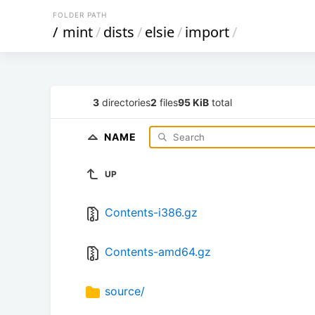
FOLDER PATH
/
mint
/
dists
/
elsie
/
import
/
3
directories
2
files
95 KiB
total
NAME
UP
Contents-i386.gz
Contents-amd64.gz
source/