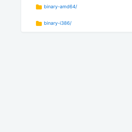
binary-amd64/
binary-i386/