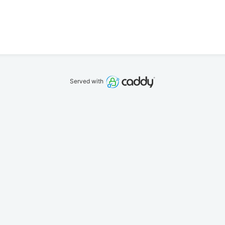
Served with