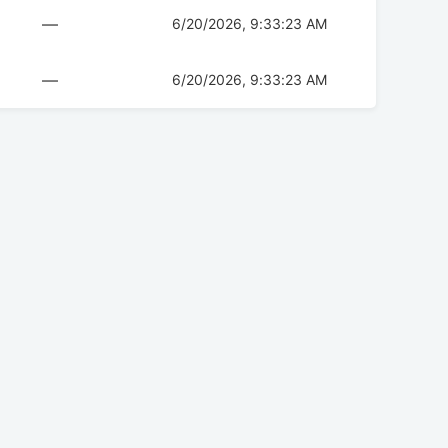
—
6/20/2026, 9:33:23 AM
—
6/20/2026, 9:33:23 AM