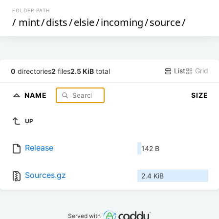
FOLDER PATH
/
mint
/
dists
/
elsie
/
incoming
/
source
/
List
Grid
0
directories
2
files
2.5 KiB
total
NAME
SIZE
UP
Release
142 B
Sources.gz
2.4 KiB
Served with