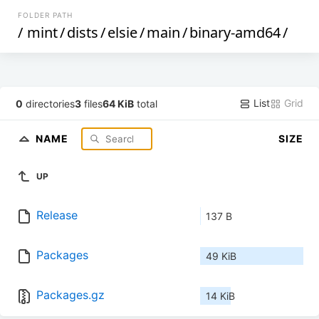
FOLDER PATH
/
mint
/
dists
/
elsie
/
main
/
binary-amd64
/
List
Grid
0
directories
3
files
64 KiB
total
NAME
SIZE
UP
Release
137 B
Packages
49 KiB
Packages.gz
14 KiB