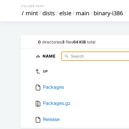
FOLDER PATH
/
mint
/
dists
/
elsie
/
main
/
binary-i386
/
0
directories
3
files
64 KiB
total
NAME
UP
Packages
Packages.gz
Release