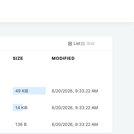
List
Grid
SIZE
MODIFIED
49 KiB
6/20/2026, 9:33:22 AM
14 KiB
6/20/2026, 9:33:22 AM
136 B
6/20/2026, 9:33:22 AM