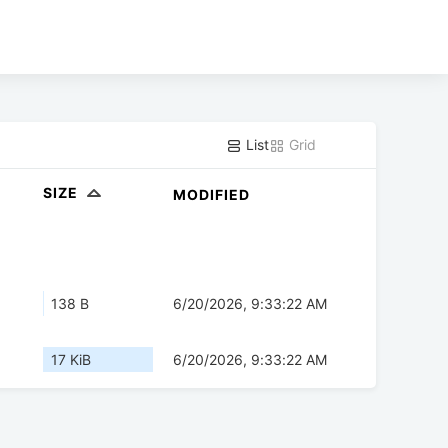
List
Grid
SIZE
MODIFIED
138 B
6/20/2026, 9:33:22 AM
17 KiB
6/20/2026, 9:33:22 AM