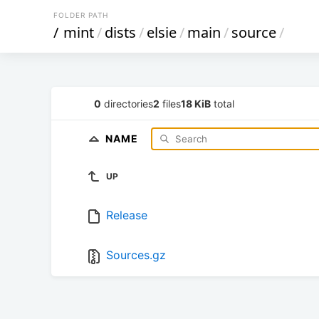
FOLDER PATH
/
mint
/
dists
/
elsie
/
main
/
source
/
0
directories
2
files
18 KiB
total
NAME
UP
Release
Sources.gz