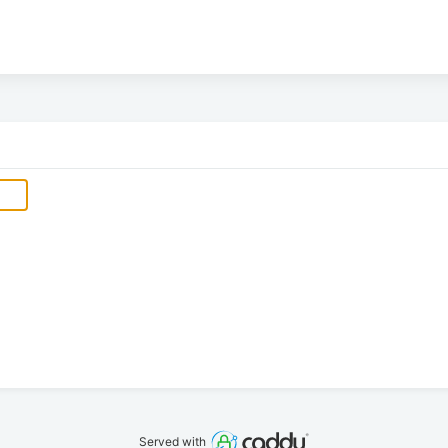
Served with