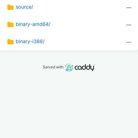
source/
—
binary-amd64/
—
binary-i386/
—
Served with