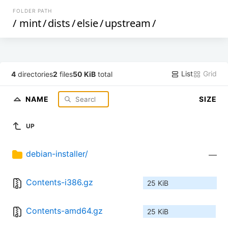
FOLDER PATH
/
mint
/
dists
/
elsie
/
upstream
/
List
Grid
4
directories
2
files
50 KiB
total
NAME
SIZE
UP
debian-installer/
—
Contents-i386.gz
25 KiB
Contents-amd64.gz
25 KiB