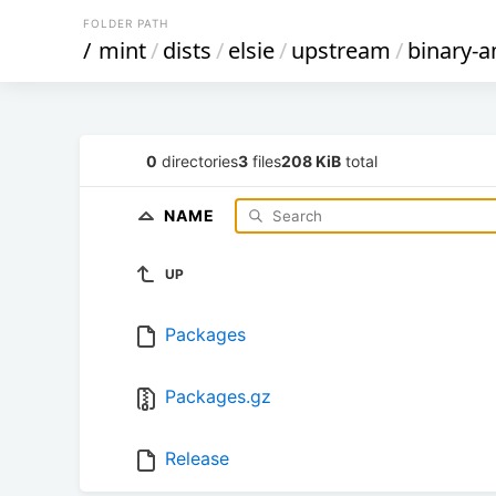
FOLDER PATH
/
mint
/
dists
/
elsie
/
upstream
/
binary-
0
directories
3
files
208 KiB
total
NAME
UP
Packages
Packages.gz
Release