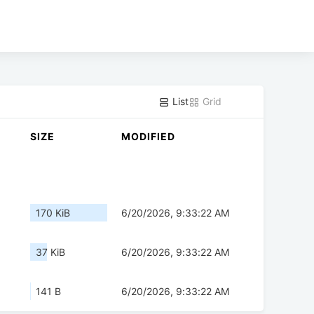
List
Grid
SIZE
MODIFIED
170 KiB
6/20/2026, 9:33:22 AM
37 KiB
6/20/2026, 9:33:22 AM
141 B
6/20/2026, 9:33:22 AM