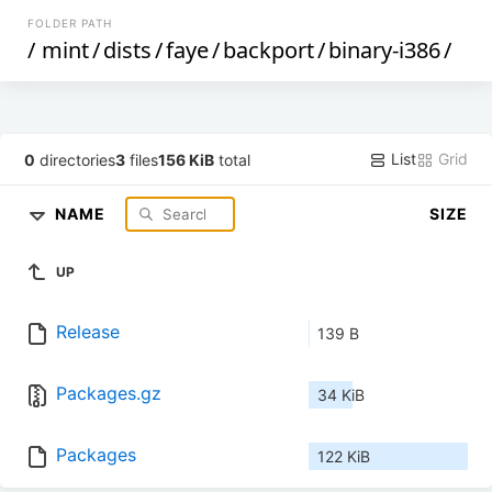
FOLDER PATH
/
mint
/
dists
/
faye
/
backport
/
binary-i386
/
List
Grid
0
directories
3
files
156 KiB
total
NAME
SIZE
UP
Release
139 B
Packages.gz
34 KiB
Packages
122 KiB