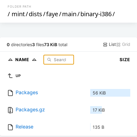
FOLDER PATH
/
mint
/
dists
/
faye
/
main
/
binary-i386
/
List
Grid
0
directories
3
files
73 KiB
total
NAME
SIZE
UP
Packages
56 KiB
Packages.gz
17 KiB
Release
135 B