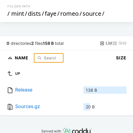
FOLDER PATH
/
mint
/
dists
/
faye
/
romeo
/
source
/
List
Grid
0
directories
2
files
158 B
total
NAME
SIZE
UP
Release
138 B
Sources.gz
20 B
Served with