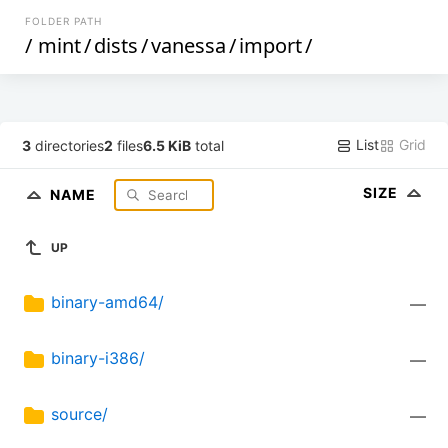
FOLDER PATH
/
mint
/
dists
/
vanessa
/
import
/
List
Grid
3
directories
2
files
6.5 KiB
total
SIZE
NAME
UP
binary-amd64/
—
binary-i386/
—
source/
—