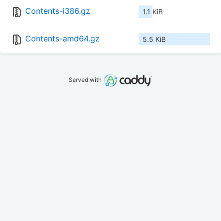
Contents-i386.gz
1.1 KiB
Contents-amd64.gz
5.5 KiB
Served with