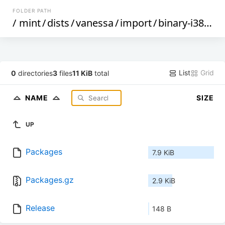
FOLDER PATH
/
mint
/
dists
/
vanessa
/
import
/
binary-i386
/
List
Grid
0
directories
3
files
11 KiB
total
NAME
SIZE
UP
Packages
7.9 KiB
Packages.gz
2.9 KiB
Release
148 B