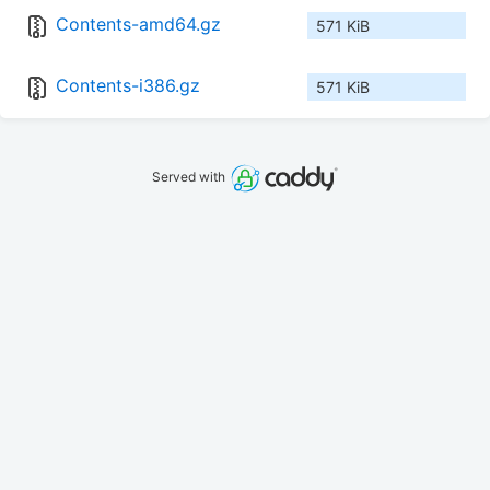
Contents-amd64.gz
571 KiB
Contents-i386.gz
571 KiB
Served with