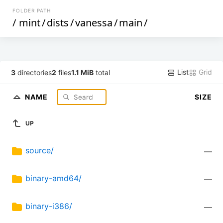
FOLDER PATH
/
mint
/
dists
/
vanessa
/
main
/
List
Grid
3
directories
2
files
1.1 MiB
total
NAME
SIZE
UP
source/
—
binary-amd64/
—
binary-i386/
—