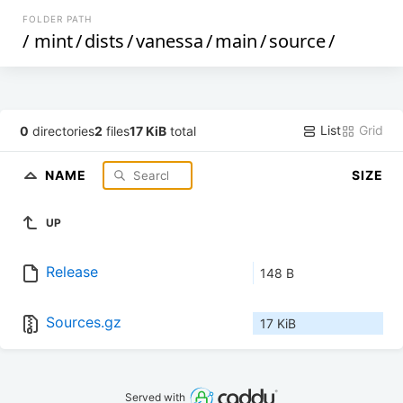
FOLDER PATH
/
mint
/
dists
/
vanessa
/
main
/
source
/
List
Grid
0
directories
2
files
17 KiB
total
NAME
SIZE
UP
Release
148 B
Sources.gz
17 KiB
Served with