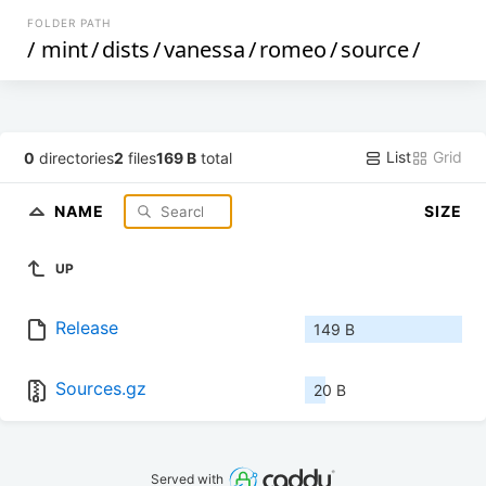
FOLDER PATH
/
mint
/
dists
/
vanessa
/
romeo
/
source
/
List
Grid
0
directories
2
files
169 B
total
NAME
SIZE
UP
Release
149 B
Sources.gz
20 B
Served with