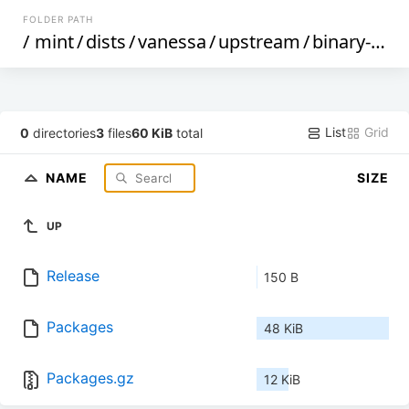
FOLDER PATH
/
mint
/
dists
/
vanessa
/
upstream
/
binary-i386
List
Grid
0
directories
3
files
60 KiB
total
NAME
SIZE
UP
Release
150 B
Packages
48 KiB
Packages.gz
12 KiB