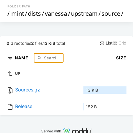
FOLDER PATH
/
mint
/
dists
/
vanessa
/
upstream
/
source
/
List
Grid
0
directories
2
files
13 KiB
total
NAME
SIZE
UP
Sources.gz
13 KiB
Release
152 B
Served with