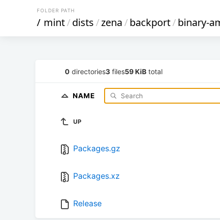
FOLDER PATH
/
mint
/
dists
/
zena
/
backport
/
binary-a
0
directories
3
files
59 KiB
total
NAME
UP
Packages.gz
Packages.xz
Release