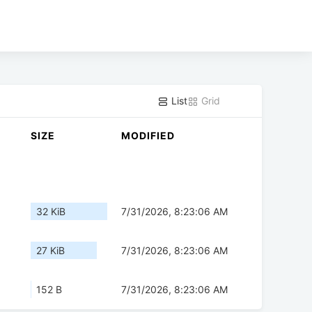
List
Grid
SIZE
MODIFIED
32 KiB
7/31/2026, 8:23:06 AM
27 KiB
7/31/2026, 8:23:06 AM
152 B
7/31/2026, 8:23:06 AM