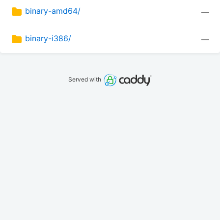
binary-amd64/
—
binary-i386/
—
Served with