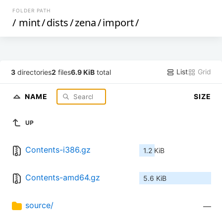
FOLDER PATH
/
mint
/
dists
/
zena
/
import
/
List
Grid
3
directories
2
files
6.9 KiB
total
NAME
SIZE
UP
Contents-i386.gz
1.2 KiB
Contents-amd64.gz
5.6 KiB
source/
—