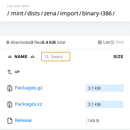
FOLDER PATH
/
mint
/
dists
/
zena
/
import
/
binary-i386
/
List
Grid
0
directories
3
files
6.4 KiB
total
NAME
SIZE
UP
Packages.gz
3.1 KiB
Packages.xz
3.1 KiB
Release
149 B