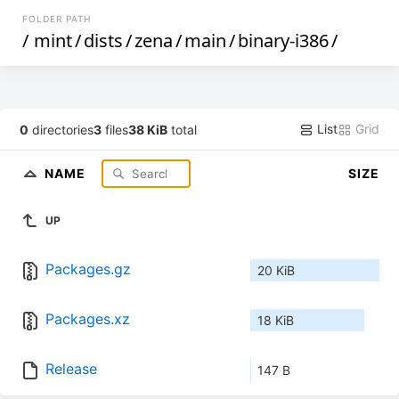
FOLDER PATH
/
mint
/
dists
/
zena
/
main
/
binary-i386
/
List
Grid
0
directories
3
files
38 KiB
total
NAME
SIZE
UP
Packages.gz
20 KiB
Packages.xz
18 KiB
Release
147 B