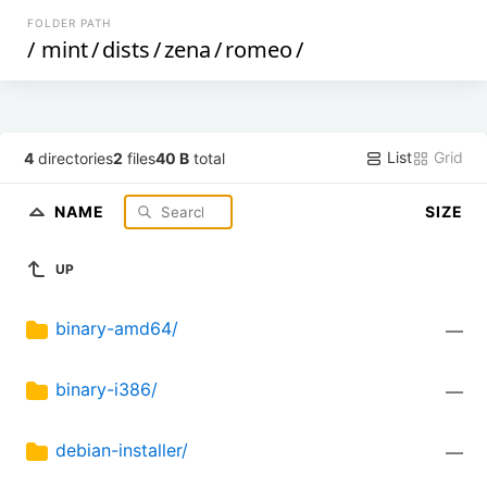
FOLDER PATH
/
mint
/
dists
/
zena
/
romeo
/
List
Grid
4
directories
2
files
40 B
total
NAME
SIZE
UP
binary-amd64/
—
binary-i386/
—
debian-installer/
—