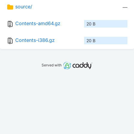
source/
—
Contents-amd64.gz
20 B
Contents-i386.gz
20 B
Served with