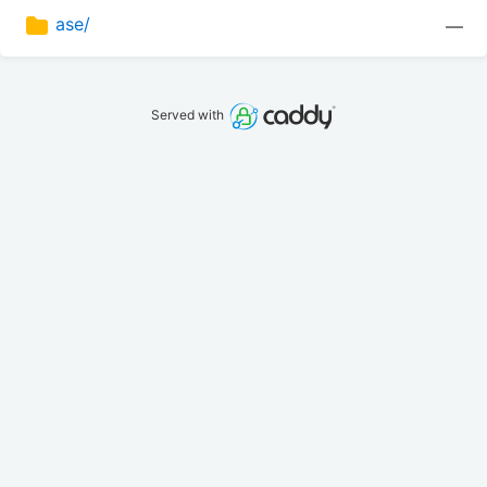
ase/
—
Served with