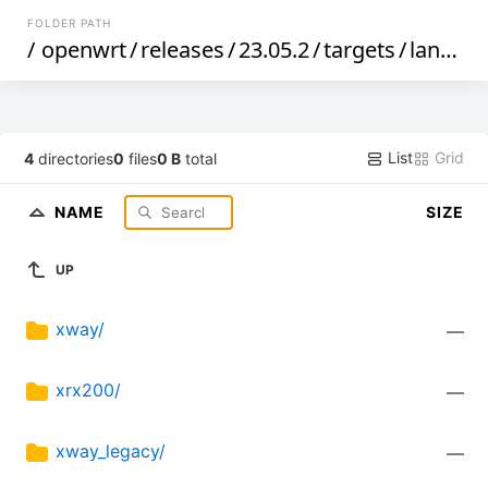
FOLDER PATH
/
openwrt
/
releases
/
23.05.2
/
targets
/
lantiq
/
List
Grid
4
directories
0
files
0 B
total
NAME
SIZE
UP
xway/
—
xrx200/
—
xway_legacy/
—