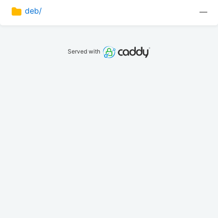
deb/
—
Served with