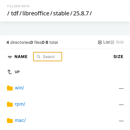
FOLDER PATH
/
tdf
/
libreoffice
/
stable
/
25.8.7
/
List
Grid
4
directories
0
files
0 B
total
NAME
SIZE
UP
win/
—
rpm/
—
mac/
—