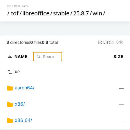
FOLDER PATH
/
tdf
/
libreoffice
/
stable
/
25.8.7
/
win
/
List
Grid
3
directories
0
files
0 B
total
NAME
SIZE
UP
aarch64/
—
x86/
—
x86_64/
—