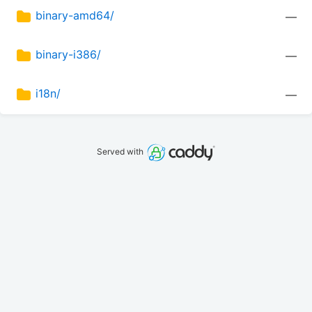
binary-amd64/
—
binary-i386/
—
i18n/
—
Served with