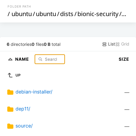
FOLDER PATH
/
ubuntu
/
ubuntu
/
dists
/
bionic-security
/
mult
List
Grid
6
directories
0
files
0 B
total
NAME
SIZE
UP
debian-installer/
—
dep11/
—
source/
—