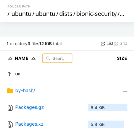
FOLDER PATH
/
ubuntu
/
ubuntu
/
dists
/
bionic-security
/
mult
List
Grid
1
directory
3
files
12 KiB
total
NAME
SIZE
UP
by-hash/
—
Packages.gz
6.4 KiB
Packages.xz
5.8 KiB