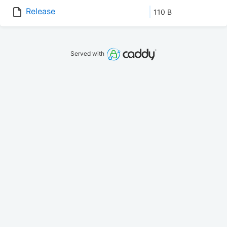
Release
110 B
Served with