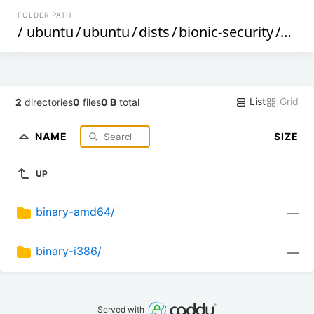
FOLDER PATH
/
ubuntu
/
ubuntu
/
dists
/
bionic-security
/
mult
List
Grid
2
directories
0
files
0 B
total
NAME
SIZE
UP
binary-amd64/
—
binary-i386/
—
Served with