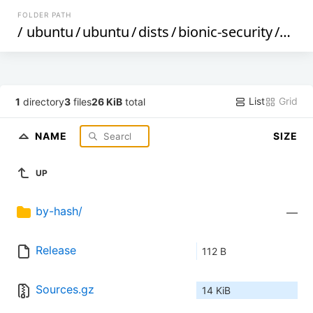
FOLDER PATH
/
ubuntu
/
ubuntu
/
dists
/
bionic-security
/
mult
List
Grid
1
directory
3
files
26 KiB
total
NAME
SIZE
UP
by-hash/
—
Release
112 B
Sources.gz
14 KiB