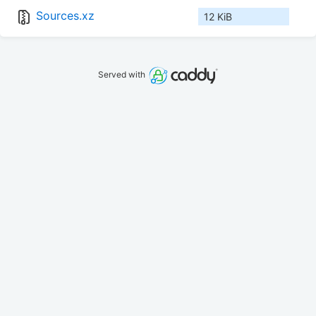
Sources.xz
12 KiB
Served with