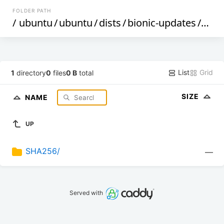
FOLDER PATH
/
ubuntu
/
ubuntu
/
dists
/
bionic-updates
/
by-h
List
Grid
1
directory
0
files
0 B
total
SIZE
NAME
UP
SHA256/
—
Served with