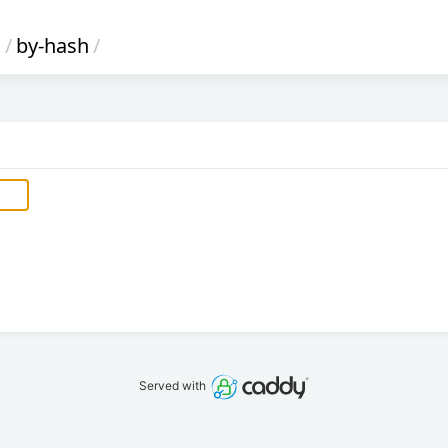
s
/
by-hash
/
Served with