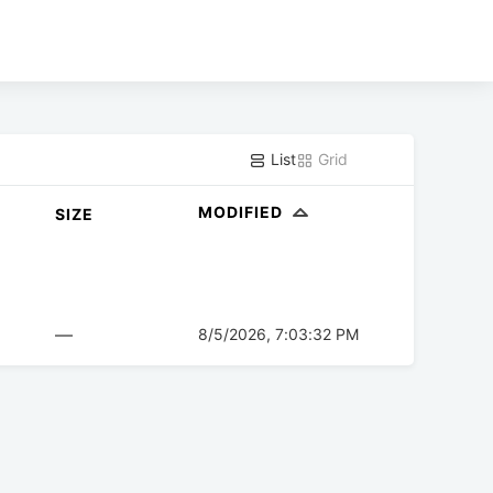
List
Grid
MODIFIED
SIZE
—
8/5/2026, 7:03:32 PM