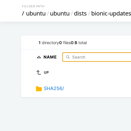
FOLDER PATH
/
ubuntu
/
ubuntu
/
dists
/
bionic-update
1
directory
0
files
0 B
total
NAME
UP
SHA256/