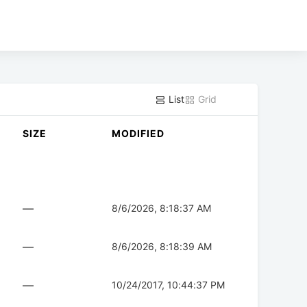
List
Grid
SIZE
MODIFIED
—
8/6/2026, 8:18:37 AM
—
8/6/2026, 8:18:39 AM
—
10/24/2017, 10:44:37 PM