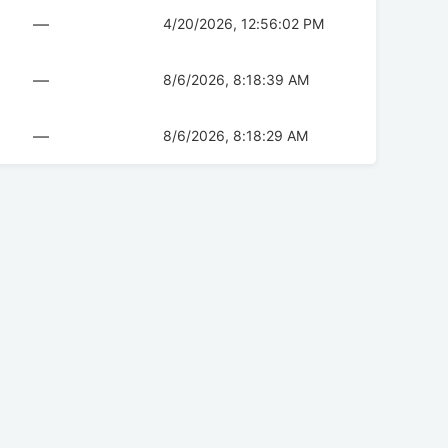
—
4/20/2026, 12:56:02 PM
—
8/6/2026, 8:18:39 AM
—
8/6/2026, 8:18:29 AM