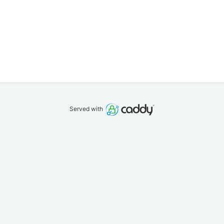
Served with