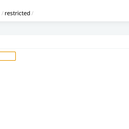
s
/
restricted
/