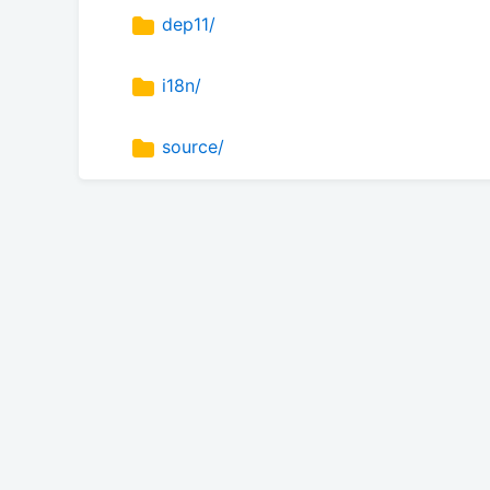
dep11/
i18n/
source/