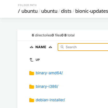
FOLDER PATH
/
ubuntu
/
ubuntu
/
dists
/
bionic-update
6
directories
0
files
0 B
total
NAME
UP
binary-amd64/
binary-i386/
debian-installer/