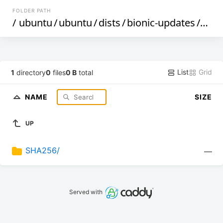
FOLDER PATH
/
ubuntu
/
ubuntu
/
dists
/
bionic-updates
/
rest
List
Grid
1
directory
0
files
0 B
total
NAME
SIZE
UP
SHA256/
—
Served with