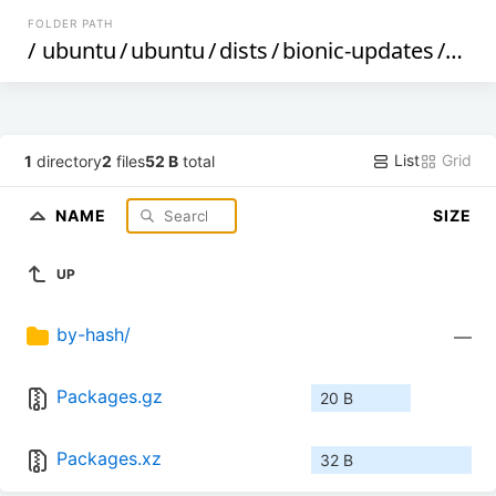
FOLDER PATH
/
ubuntu
/
ubuntu
/
dists
/
bionic-updates
/
rest
List
Grid
1
directory
2
files
52 B
total
NAME
SIZE
UP
by-hash/
—
Packages.gz
20 B
Packages.xz
32 B