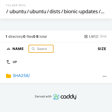
FOLDER PATH
/
ubuntu
/
ubuntu
/
dists
/
bionic-updates
/
univ
List
Grid
1
directory
0
files
0 B
total
NAME
SIZE
UP
SHA256/
—
Served with