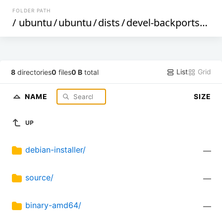
FOLDER PATH
/
ubuntu
/
ubuntu
/
dists
/
devel-backports
/
mul
List
Grid
8
directories
0
files
0 B
total
NAME
SIZE
UP
debian-installer/
—
source/
—
binary-amd64/
—