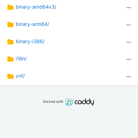
binary-amd64v3/
—
binary-arm64/
—
binary-i386/
—
i18n/
—
cnf/
—
Served with