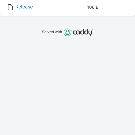
Release
106 B
Served with