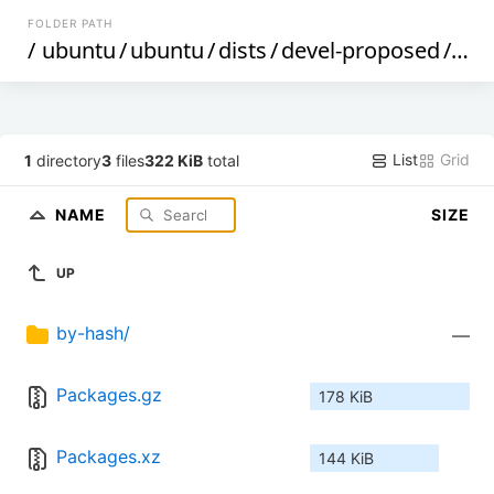
FOLDER PATH
/
ubuntu
/
ubuntu
/
dists
/
devel-proposed
/
mai
List
Grid
1
directory
3
files
322 KiB
total
NAME
SIZE
UP
by-hash/
—
Packages.gz
178 KiB
Packages.xz
144 KiB